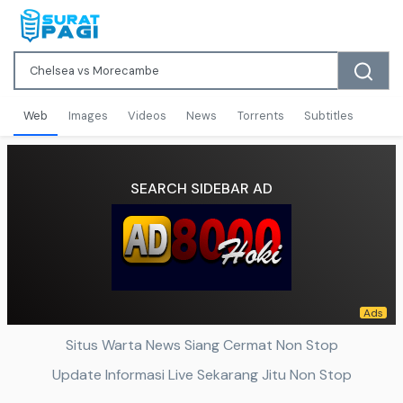
Web
Images
Videos
News
Torrents
Subtitles
SEARCH SIDEBAR AD
Situs Warta News Siang Cermat Non Stop
Update Informasi Live Sekarang Jitu Non Stop