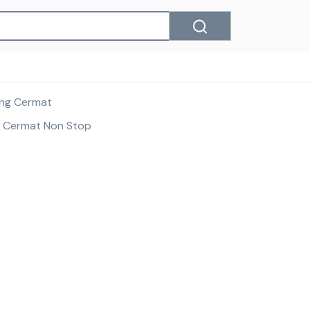
tang Cermat
g Cermat Non Stop