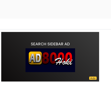
SEARCH SIDEBAR AD