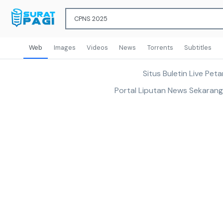
Web
Images
Videos
News
Torrents
Subtitles
Situs Buletin Live Pe
Portal Liputan News Sekaran