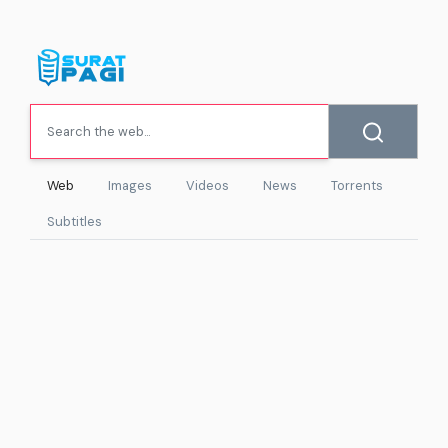
Web
Images
Videos
News
Torrents
Subtitles